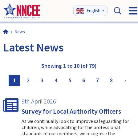
English
▼
/
News
Latest News
Showing 1 to 10 (of 79)
1
2
3
4
5
6
7
8
›
9th April 2026
Survey for Local Authority Officers
As we continually look to improve safeguarding for
children, while advocating for the professional
standards of our members, we recognise the