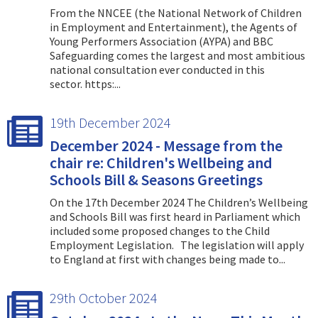
From the NNCEE (the National Network of Children
in Employment and Entertainment), the Agents of
Young Performers Association (AYPA) and BBC
Safeguarding comes the largest and most ambitious
national consultation ever conducted in this
sector. https:...
19th December 2024
December 2024 - Message from the
chair re: Children's Wellbeing and
Schools Bill & Seasons Greetings
On the 17th December 2024 The Children’s Wellbeing
and Schools Bill was first heard in Parliament which
included some proposed changes to the Child
Employment Legislation. The legislation will apply
to England at first with changes being made to...
29th October 2024