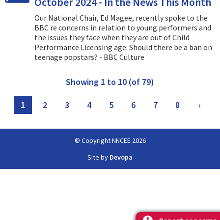
October 2024 - In the News This Month
Our National Chair, Ed Magee, recently spoke to the
BBC re concerns in relation to young performers and
the issues they face when they are out of Child
Performance Licensing age: Should there be a ban on
teenage popstars? - BBC Culture
Showing 1 to 10 (of 79)
1
2
3
4
5
6
7
8
›
© Copyright NNCEE 2026
Site by
Devopa