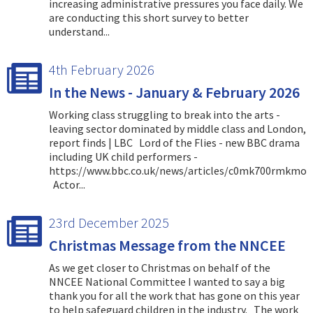
increasing administrative pressures you face daily. We
are conducting this short survey to better
understand...
4th February 2026
In the News - January & February 2026
Working class struggling to break into the arts -
leaving sector dominated by middle class and London,
report finds | LBC Lord of the Flies - new BBC drama
including UK child performers -
https://www.bbc.co.uk/news/articles/c0mk700rmkmo
Actor...
23rd December 2025
Christmas Message from the NNCEE
As we get closer to Christmas on behalf of the
NNCEE National Committee I wanted to say a big
thank you for all the work that has gone on this year
to help safeguard children in the industry. The work