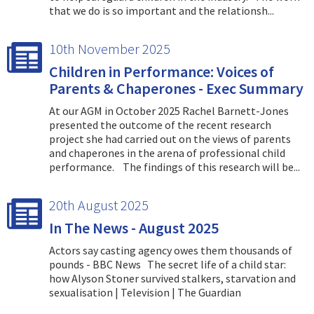
that we do is so important and the relationsh...
10th November 2025
Children in Performance: Voices of
Parents & Chaperones - Exec Summary
At our AGM in October 2025 Rachel Barnett-Jones
presented the outcome of the recent research
project she had carried out on the views of parents
and chaperones in the arena of professional child
performance. The findings of this research will be...
20th August 2025
In The News - August 2025
Actors say casting agency owes them thousands of
pounds - BBC News The secret life of a child star:
how Alyson Stoner survived stalkers, starvation and
sexualisation | Television | The Guardian