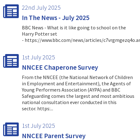
22nd July 2025
In The News - July 2025
BBC News - What is it like going to school on the
Harry Potter set
- https://www.bbc.com/news/articles/c7vrgmgezq4o.
1st July 2025
NNCEE Chaperone Survey
From the NNCEE (the National Network of Children
in Employment and Entertainment), the Agents of
Young Performers Association (AYPA) and BBC
Safeguarding comes the largest and most ambitious
national consultation ever conducted in this
sector. https:...
1st July 2025
NNCEE Parent Survey