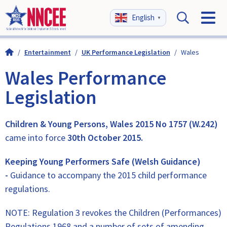
English
▼
/
Entertainment
/
UK Performance Legislation
/
Wales
Wales Performance
Legislation
Children & Young Persons, Wales 2015 No 1757 (W.242)
came into force
30th October 2015.
Keeping Young Performers Safe (Welsh Guidance)
-
Guidance to accompany the 2015 child performance
regulations.
NOTE: Regulation 3 revokes the Children (Performances)
Regulations 1968 and a number of sets of amending