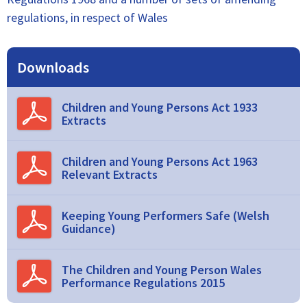
regulations, in respect of Wales
Downloads
Children and Young Persons Act 1933
Extracts
Children and Young Persons Act 1963
Relevant Extracts
Keeping Young Performers Safe (Welsh
Guidance)
The Children and Young Person Wales
Performance Regulations 2015