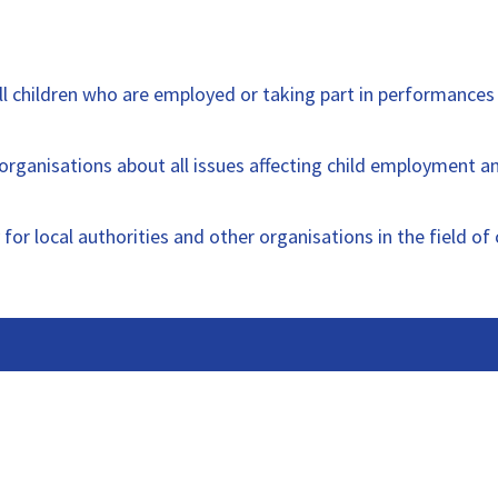
l children who are employed or taking part in performances
rganisations about all issues affecting child employment 
 for local authorities and other organisations in the field 