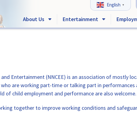
English
▼
About Us
Entertainment
Employ
nd Entertainment (NNCEE) is an association of mostly local 
e who are working part-time or talking part in performances
 field of child employment and performance are also welcome.
ing together to improve working conditions and safeguard