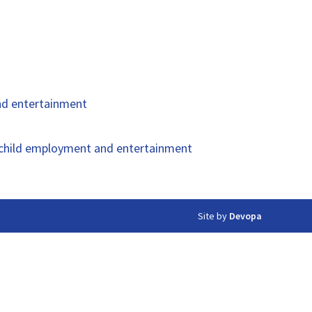
and entertainment
of child employment and entertainment
Site by
Devopa