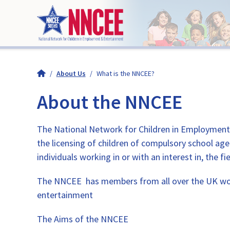
/
About Us
/
What is the NNCEE?
About the NNCEE
The National Network for Children in Employment a
the licensing of children of compulsory school ag
individuals working in or with an interest in, the
The NNCEE has members from all over the UK work
entertainment
The Aims of the NNCEE