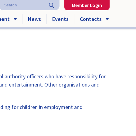
Member Login
ment
News
Events
Contacts
authority officers who have responsibility for
 and entertainment. Other organisations and
ing for children in employment and