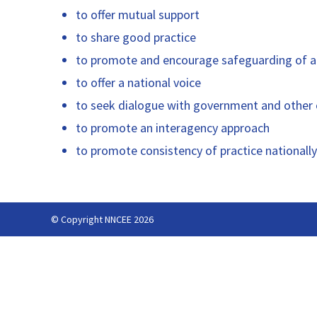
to offer mutual support
to share good practice
to promote and encourage safeguarding of al
to offer a national voice
to seek dialogue with government and other o
to promote an interagency approach
to promote consistency of practice nationally
© Copyright NNCEE 2026