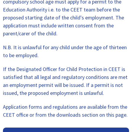
compulsory school age must apply for a permit to the
Education Authority i.e. to the CEET team before the
proposed starting date of the child's employment. The
application must include written consent from the
parent/carer of the child.
N.B. It is unlawful for any child under the age of thirteen
to be employed.
If the Designated Officer for Child Protection in CEET is
satisfied that all legal and regulatory conditions are met
an employment permit will be issued. If a permit is not
issued, the proposed employment is unlawful.
Application forms and regulations are available from the
CEET office or from the downloads section on this page.