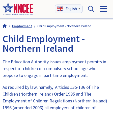
English
▼
/
Employment
/
Child Employment - Northern Ireland
Child Employment -
Northern Ireland
The Education Authority issues employment permits in
respect of children of compulsory school age who
propose to engage in part-time employment.
As required by law, namely, Articles 135-136 of The
Children (Northern Ireland) Order 1995 and The
Employment of Children Regulations (Northern Ireland)
1996 (amended 2006) all employers of children of