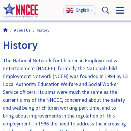
English
▼
/
About Us
/
History
History
The National Network for Children in Employment &
Entertainment (NNCEE), formerly the National Child
Employment Network (NCEN) was founded in 1994 by 13
Local Authority Education Welfare and Social Worker
Service officers. Its aims were much the same as the
current aims of the NNCEE, concerned about the safety
and well being of children working part time, and to
bring about improvements in the regulation of this
employment. In 1996 the need to address the increasing