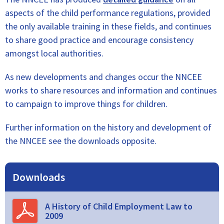
aspects of the child performance regulations, provided
the only available training in these fields, and continues
to share good practice and encourage consistency
amongst local authorities.
As new developments and changes occur the NNCEE
works to share resources and information and continues
to campaign to improve things for children.
Further information on the history and development of
the NNCEE see the downloads opposite.
Downloads
A History of Child Employment Law to
2009