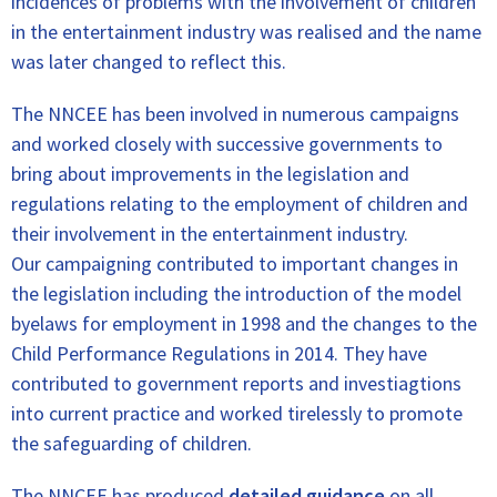
incidences of problems with the involvement of children
in the entertainment industry was realised and the name
was later changed to reflect this.
The NNCEE has been involved in numerous campaigns
and worked closely with successive governments to
bring about improvements in the legislation and
regulations relating to the employment of children and
their involvement in the entertainment industry.
Our campaigning contributed to important changes in
the legislation including the introduction of the model
byelaws for employment in 1998 and the changes to the
Child Performance Regulations in 2014. They have
contributed to government reports and investiagtions
into current practice and worked tirelessly to promote
the safeguarding of children.
The NNCEE has produced
detailed guidance
on all