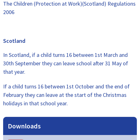
The Children (Protection at Work)(Scotland) Regulations
2006
Scotland
In Scotland, if a child turns 16 between 1st March and
30th September they can leave school after 31 May of
that year.
If a child turns 16 between 1st October and the end of
February they can leave at the start of the Christmas
holidays in that school year.
Downloads