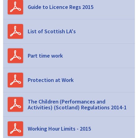
Guide to Licence Regs 2015
List of Scottish LA's
Part time work
Protection at Work
The Children (Performances and
Activities) (Scotland) Regulations 2014-1
Working Hour Limits - 2015