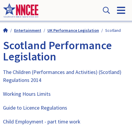
/
Entertainment
/
UK Performance Legislation
/
Scotland
Scotland Performance
Legislation
The Children (Performances and Activities) (Scotland)
Regulations 2014
Working Hours Limits
Guide to Licence Regulations
Child Employment - part time work