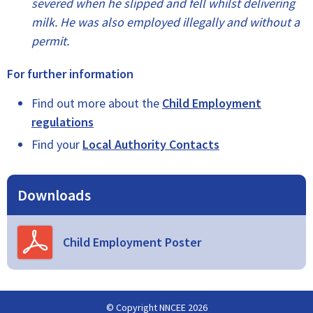
severed when he slipped and fell whilst delivering
milk. He was also employed illegally and without a
permit.
For further information
Find out more about the
Child Employment
regulations
Find your
Local Authority Contacts
Downloads
Child Employment Poster
© Copyright NNCEE 2026