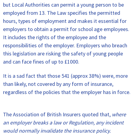
but Local Authorities can permit a young person to be
employed from 13. The Law specifies the permitted
hours, types of employment and makes it essential for
employers to obtain a permit for school age employees.
It includes the rights of the employee and the
responsibilities of the employer. Employers who breach
this legislation are risking the safety of young people
and can face fines of up to £1000.
It is a sad fact that those 541 (approx 38%) were, more
than likely, not covered by any form of insurance,
regardless of the policies that the employer has in force.
The Association of British Insurers quoted that,
where
an employer breaks a law or Regulation, any incident
would normally invalidate the insurance policy.