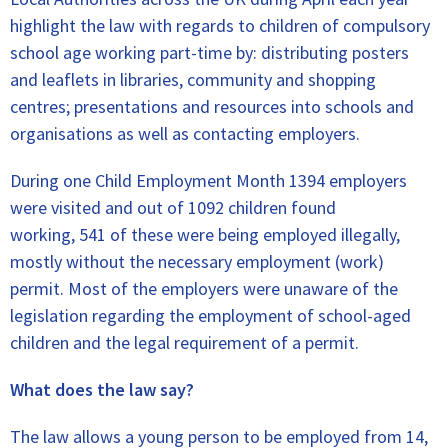
highlight the law with regards to children of compulsory
school age working part-time by: distributing posters
and leaflets in libraries, community and shopping
centres; presentations and resources into schools and
organisations as well as contacting employers.
During one Child Employment Month 1394 employers
were visited and out of 1092 children found
working, 541 of these were being employed illegally,
mostly without the necessary employment (work)
permit. Most of the employers were unaware of the
legislation regarding the employment of school-aged
children and the legal requirement of a permit.
What does the law say?
The law allows a young person to be employed from 14,