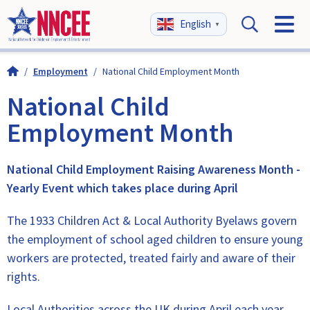
English
▼
/
Employment
/
National Child Employment Month
National Child
Employment Month
National Child Employment Raising Awareness Month -
Yearly Event which takes place during April
The 1933 Children Act & Local Authority Byelaws govern
the employment of school aged children to ensure young
workers are protected, treated fairly and aware of their
rights.
Local Authorities across the UK during April each year