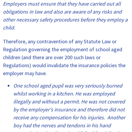
Employers must ensure that they have carried out all
obligations in law and also are aware of any risks and
other necessary safety procedures before they employ a
child.
Therefore, any contravention of any Statute Law or
Regulation governing the employment of school aged
children (and there are over 200 such laws or
Regulations) would invalidate the insurance policies the
employer may have.
One school aged pupil was very seriously burned
whilst working in a kitchen. He was employed
illegally and without a permit. He was not covered
by the employer's insurance and therefore did not
receive any compensation for his injuries. Another
boy had the nerves and tendons in his hand