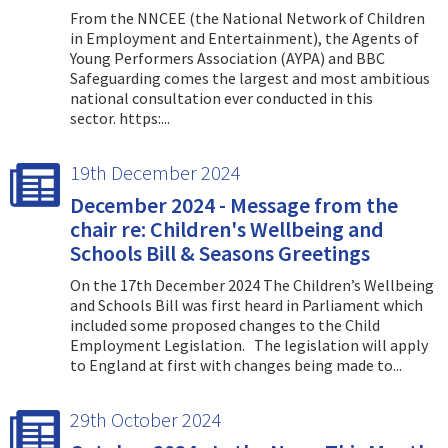
From the NNCEE (the National Network of Children
in Employment and Entertainment), the Agents of
Young Performers Association (AYPA) and BBC
Safeguarding comes the largest and most ambitious
national consultation ever conducted in this
sector. https:...
19th December 2024
December 2024 - Message from the
chair re: Children's Wellbeing and
Schools Bill & Seasons Greetings
On the 17th December 2024 The Children’s Wellbeing
and Schools Bill was first heard in Parliament which
included some proposed changes to the Child
Employment Legislation. The legislation will apply
to England at first with changes being made to...
29th October 2024