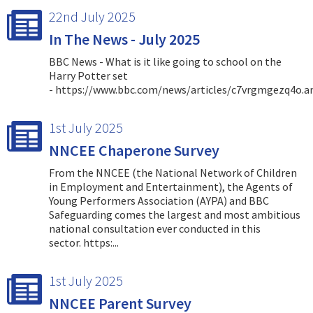
22nd July 2025
In The News - July 2025
BBC News - What is it like going to school on the
Harry Potter set
- https://www.bbc.com/news/articles/c7vrgmgezq4o.
1st July 2025
NNCEE Chaperone Survey
From the NNCEE (the National Network of Children
in Employment and Entertainment), the Agents of
Young Performers Association (AYPA) and BBC
Safeguarding comes the largest and most ambitious
national consultation ever conducted in this
sector. https:...
1st July 2025
NNCEE Parent Survey