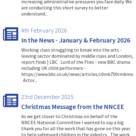
increasing administrative pressures you face daily. We
are conducting this short survey to better
understand...
4th February 2026
In the News - January & February 2026
Working class struggling to break into the arts -
leaving sector dominated by middle class and London,
report finds | LBC Lord of the Flies - new BBC drama
including UK child performers -
https://www.bbc.co.uk/news/articles/c0mk700rmkmo
Actor...
23rd December 2025
Christmas Message from the NNCEE
As we get closer to Christmas on behalf of the
NNCEE National Committee I wanted to say a big
thank you for all the work that has gone on this year
to help safeguard children in the industry. The work