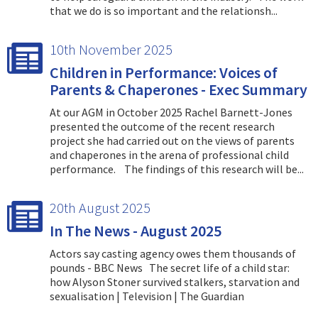
that we do is so important and the relationsh...
10th November 2025
Children in Performance: Voices of
Parents & Chaperones - Exec Summary
At our AGM in October 2025 Rachel Barnett-Jones
presented the outcome of the recent research
project she had carried out on the views of parents
and chaperones in the arena of professional child
performance. The findings of this research will be...
20th August 2025
In The News - August 2025
Actors say casting agency owes them thousands of
pounds - BBC News The secret life of a child star:
how Alyson Stoner survived stalkers, starvation and
sexualisation | Television | The Guardian