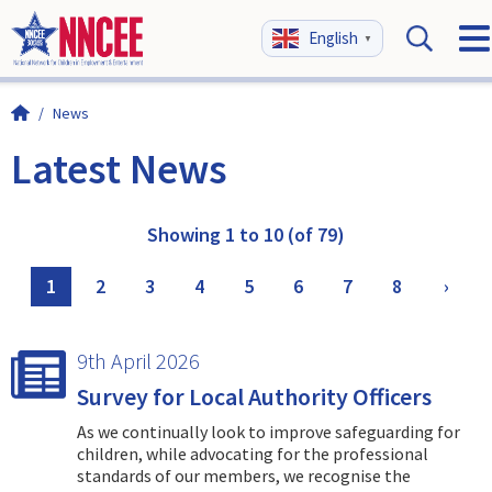
English
▼
/
News
Latest News
Showing 1 to 10 (of 79)
1
2
3
4
5
6
7
8
›
9th April 2026
Survey for Local Authority Officers
As we continually look to improve safeguarding for
children, while advocating for the professional
standards of our members, we recognise the