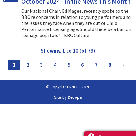
October 2024 - In the News This Month
Our National Chair, Ed Magee, recently spoke to the
BBC re concerns in relation to young performers and
the issues they face when they are out of Child
Performance Licensing age: Should there be a ban on
teenage popstars? - BBC Culture
Showing 1 to 10 (of 79)
1
2
3
4
5
6
7
8
›
© Copyright NNCEE 2026
Site by
Devopa