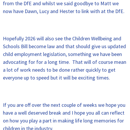
from the DfE and whilst we said goodbye to Matt we
now have Dawn, Lucy and Hester to link with at the DfE.
Hopefully 2026 will also see the Children Wellbeing and
Schools Bill become law and that should give us updated
child employment legislation, something we have been
advocating for for a long time. That will of course mean
a lot of work needs to be done rather quickly to get
everyone up to speed but it will be exciting times.
If you are off over the next couple of weeks we hope you
have a well deserved break and I hope you all can reflect
on how you play a part in making life long memories for
children in the industry.