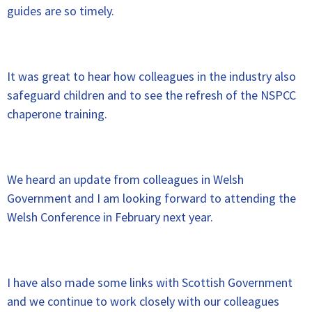
guides are so timely.
It was great to hear how colleagues in the industry also
safeguard children and to see the refresh of the NSPCC
chaperone training.
We heard an update from colleagues in Welsh
Government and I am looking forward to attending the
Welsh Conference in February next year.
I have also made some links with Scottish Government
and we continue to work closely with our colleagues