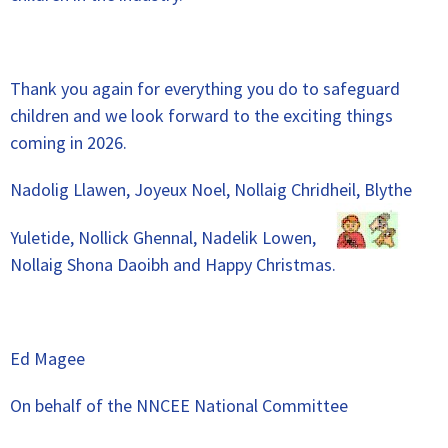
Thank you again for everything you do to safeguard
children and we look forward to the exciting things
coming in 2026.
Nadolig Llawen, Joyeux Noel, Nollaig Chridheil, Blythe
Yuletide, Nollick Ghennal, Nadelik Lowen,
Nollaig Shona Daoibh and Happy Christmas.
Ed Magee
On behalf of the NNCEE National Committee