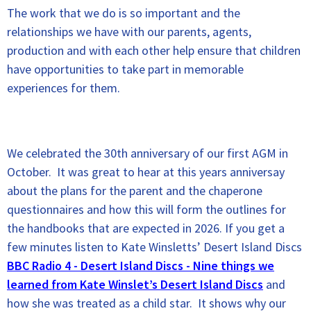
The work that we do is so important and the
relationships we have with our parents, agents,
production and with each other help ensure that children
have opportunities to take part in memorable
experiences for them.
We celebrated the 30th anniversary of our first AGM in
October. It was great to hear at this years anniversay
about the plans for the parent and the chaperone
questionnaires and how this will form the outlines for
the handbooks that are expected in 2026. If you get a
few minutes listen to Kate Winsletts’ Desert Island Discs
BBC Radio 4 - Desert Island Discs - Nine things we
learned from Kate Winslet’s Desert Island Discs
and
how she was treated as a child star. It shows why our