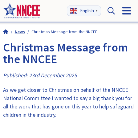
English
▼
/
News
/
Christmas Message from the NNCEE
Christmas Message from
the NNCEE
Published: 23rd December 2025
As we get closer to Christmas on behalf of the NNCEE
National Committee I wanted to say a big thank you for
all the work that has gone on this year to help safeguard
children in the industry.