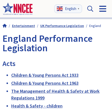
English
▼
/
Entertainment
/
UK Performance Legislation
/
England
England Performance
Legislation
Acts
Children & Young Persons Act 1933
Children & Young Persons Act 1963
The Management of Health & Safety at Work
Regulations 1999
Health & Safety - children