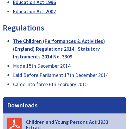
Education Act 1996
Education Act 2002
Regulations
The Children (Performances & Activities)
(England) Regulations 2014. Statutory
Instruments 2014 No. 3309.
Made 15th December 2014
Laid Before Parliament 17th December 2014
Came into force 6th February 2015
Downloads
Children and Young Persons Act 1933
Extracts