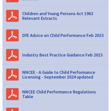
Children and Young Persons Act 1963
Relevant Extracts
DfE Advice on Child Performance Feb 2015
Industry Best Practice Guidance Feb 2015
NNCEE - A Guide to Child Performance
Licensing - September 2024 updated
NNCEE Child Performance Regulations
Table