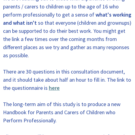
parents / carers to children up to the age of 16 who
perform professionally to get a sense of
what's working
and what isn't
so that everyone (children and grownups)
can be supported to do their best work. You might get
the link a few times over the coming months from
different places as we try and gather as many responses
as possible.
There are 30 questions in this consultation document,
and it should take about half an hour to fill in. The link to
the questionnaire is
here
The long-term aim of this study is to produce a new
Handbook for Parents and Carers of Children who
Perform Professionally.