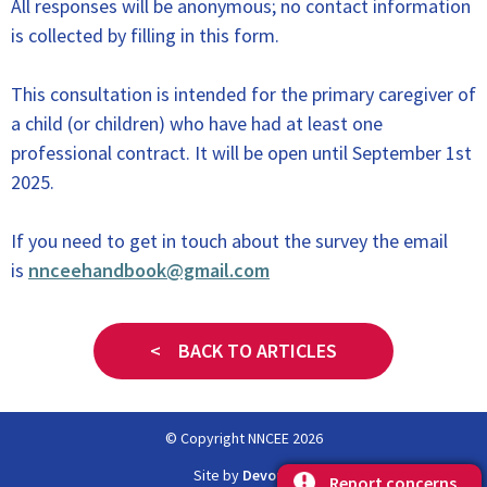
All responses will be anonymous; no contact information
is collected by filling in this form.
This consultation is intended for the primary caregiver of
a child (or children) who have had at least one
professional contract. It will be open until September 1st
2025.
If you need to get in touch about the survey the email
is
nnceehandbook@gmail.com
< BACK TO ARTICLES
© Copyright NNCEE 2026
Site by
Devopa
Report concerns