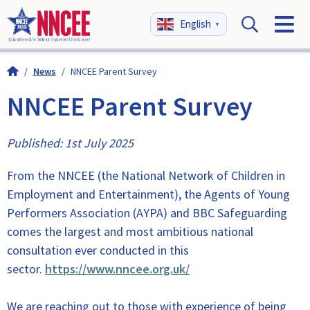
English
▼
/
News
/
NNCEE Parent Survey
NNCEE Parent Survey
Published: 1st July 2025
From the NNCEE (the National Network of Children in
Employment and Entertainment), the Agents of Young
Performers Association (AYPA) and BBC Safeguarding
comes the largest and most ambitious national
consultation ever conducted in this
sector.
https://www.nncee.org.uk/
We are reaching out to those with experience of being