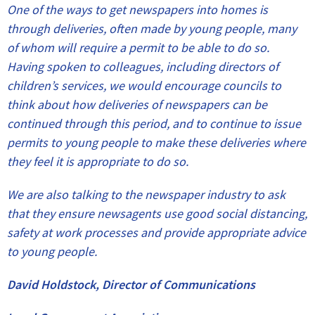
One of the ways to get newspapers into homes is
through deliveries, often made by young people, many
of whom will require a permit to be able to do so.
Having spoken to colleagues, including directors of
children’s services, we would encourage councils to
think about how deliveries of newspapers can be
continued through this period, and to continue to issue
permits to young people to make these deliveries where
they feel it is appropriate to do so.
We are also talking to the newspaper industry to ask
that they ensure newsagents use good social distancing,
safety at work processes and provide appropriate advice
to young people.
David Holdstock, Director of Communications