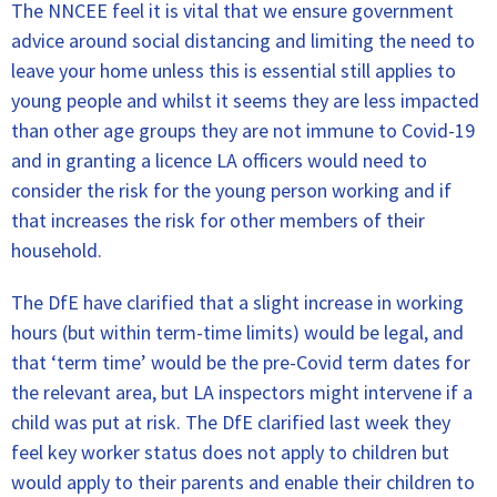
The NNCEE feel it is vital that we ensure government
advice around social distancing and limiting the need to
leave your home unless this is essential still applies to
young people and whilst it seems they are less impacted
than other age groups they are not immune to Covid-19
and in granting a licence LA officers would need to
consider the risk for the young person working and if
that increases the risk for other members of their
household.
The DfE have clarified that a slight increase in working
hours (but within term-time limits) would be legal, and
that ‘term time’ would be the pre-Covid term dates for
the relevant area, but LA inspectors might intervene if a
child was put at risk. The DfE clarified last week they
feel key worker status does not apply to children but
would apply to their parents and enable their children to