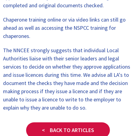
completed and original documents checked.
Chaperone training online or via video links can still go
ahead as well as accessing the NSPCC training for
chaperones.
The NNCEE strongly suggests that individual Local
Authorities liaise with their senior leaders and legal
services to decide on whether they approve applications
and issue licences during this time. We advise all LA's to
document the checks they have made and the decision
making process if they issue a licence and if they are
unable to issue a licence to write to the employer to
explain why they are unable to do so.
< BACK TO ARTICLES