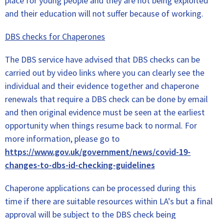
place for young people and they are not being exploited
and their education will not suffer because of working.
DBS checks for Chaperones
The DBS service have advised that DBS checks can be
carried out by video links where you can clearly see the
individual and their evidence together and chaperone
renewals that require a DBS check can be done by email
and then original evidence must be seen at the earliest
opportunity when things resume back to normal. For
more information, please go to
https://www.gov.uk/government/news/covid-19-
changes-to-dbs-id-checking-guidelines
Chaperone applications can be processed during this
time if there are suitable resources within LA's but a final
approval will be subject to the DBS check being