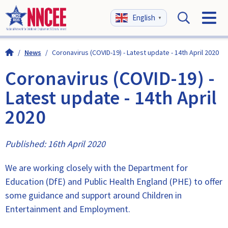
English
▼
/
News
/
Coronavirus (COVID-19) - Latest update - 14th April 2020
Coronavirus (COVID-19) -
Latest update - 14th April
2020
Published: 16th April 2020
We are working closely with the Department for
Education (DfE) and Public Health England (PHE) to offer
some guidance and support around Children in
Entertainment and Employment.