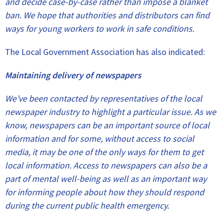
and decide case-by-case rather than impose a blanket
ban. We hope that authorities and distributors can find
ways for young workers to work in safe conditions.
The Local Government Association has also indicated:
Maintaining delivery of newspapers
We’ve been contacted by representatives of the local
newspaper industry to highlight a particular issue. As we
know, newspapers can be an important source of local
information and for some, without access to social
media, it may be one of the only ways for them to get
local information. Access to newspapers can also be a
part of mental well-being as well as an important way
for informing people about how they should respond
during the current public health emergency.