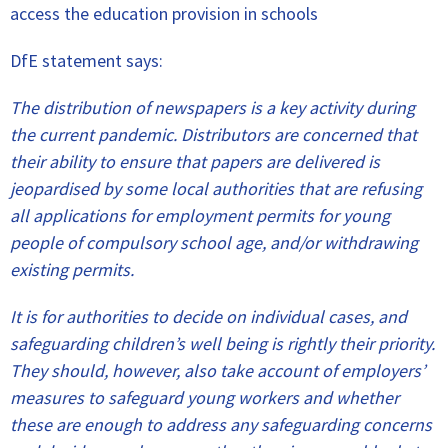
access the education provision in schools
DfE statement says:
The distribution of newspapers is a key activity during
the current pandemic. Distributors are concerned that
their ability to ensure that papers are delivered is
jeopardised by some local authorities that are refusing
all applications for employment permits for young
people of compulsory school age, and/or withdrawing
existing permits.
It is for authorities to decide on individual cases, and
safeguarding children’s well being is rightly their priority.
They should, however, also take account of employers’
measures to safeguard young workers and whether
these are enough to address any safeguarding concerns