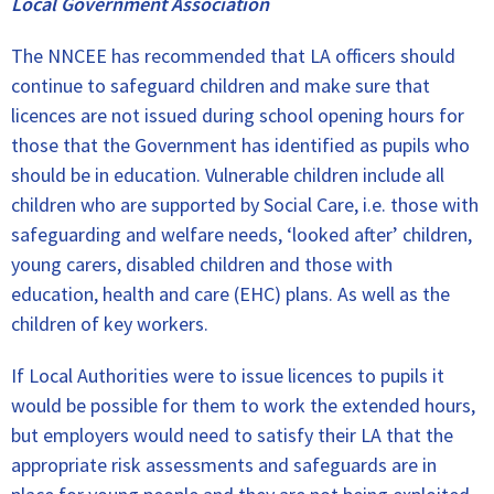
Local Government Association
The NNCEE has recommended that LA officers should
continue to safeguard children and make sure that
licences are not issued during school opening hours for
those that the Government has identified as pupils who
should be in education. Vulnerable children include all
children who are supported by Social Care, i.e. those with
safeguarding and welfare needs, ‘looked after’ children,
young carers, disabled children and those with
education, health and care (EHC) plans. As well as the
children of key workers.
If Local Authorities were to issue licences to pupils it
would be possible for them to work the extended hours,
but employers would need to satisfy their LA that the
appropriate risk assessments and safeguards are in