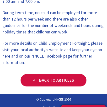
7.00 am and 7.00 pm.
During term time, no child can be employed for more
than 12 hours per week and there are also other
guidelines for the number of weekends and hours during
holiday times that children can work.
For more details on Child Employment Fortnight, please
visit your local authority’s website and keep your eye on
here and on our NNCEE Facebook page for further
information.
< BACK TO ARTICLES
© Copyright NNCEE 2026