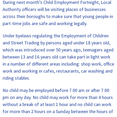
During next month’s Child Employment Fortnight, Local
Authority officers will be visiting places of businesses
across their boroughs to make sure that young people in
part-time jobs are safe and working legally.
Under byelaws regulating the Employment of Children
and Street Trading by persons aged under 18 years old,
which was introduced over 50 years ago, teenagers aged
between 13 and 16 years old can take part in light work
in a number of different areas including: shop work, office
work and working in cafes, restaurants, car washing and
riding stables.
No child may be employed before 7.00 am or after 7.00
pm on any day. No child may work for more than 4 hours
without a break of at least 1 hour and no child can work
for more than 2 hours on a Sunday between the hours of