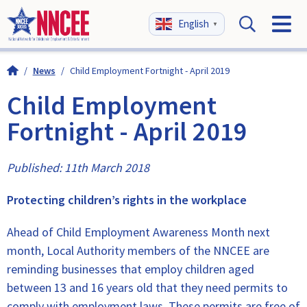
English
▼
/
News
/
Child Employment Fortnight - April 2019
Child Employment
Fortnight - April 2019
Published: 11th March 2018
Protecting children’s rights in the workplace
Ahead of Child Employment Awareness Month next
month, Local Authority members of the NNCEE are
reminding businesses that employ children aged
between 13 and 16 years old that they need permits to
comply with employment laws. These permits are free of