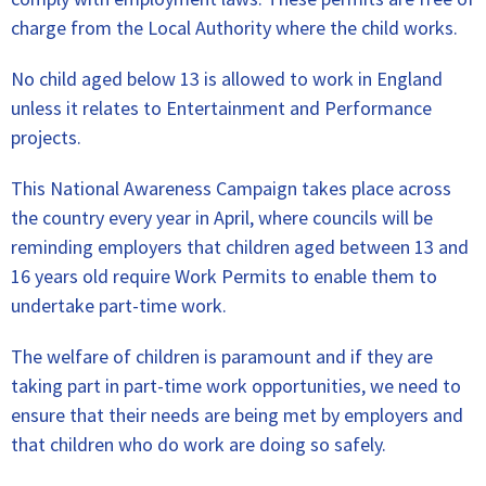
charge from the Local Authority where the child works.
No child aged below 13 is allowed to work in England
unless it relates to Entertainment and Performance
projects.
This National Awareness Campaign takes place across
the country every year in April, where councils will be
reminding employers that children aged between 13 and
16 years old require Work Permits to enable them to
undertake part-time work.
The welfare of children is paramount and if they are
taking part in part-time work opportunities, we need to
ensure that their needs are being met by employers and
that children who do work are doing so safely.