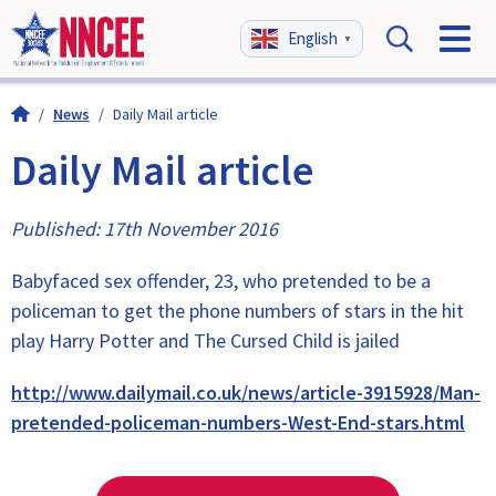
English
▼
/
News
/
Daily Mail article
Daily Mail article
Published: 17th November 2016
Babyfaced sex offender, 23, who pretended to be a
policeman to get the phone numbers of stars in the hit
play Harry Potter and The Cursed Child is jailed
http://www.dailymail.co.uk/news/article-3915928/Man-
pretended-policeman-numbers-West-End-stars.html