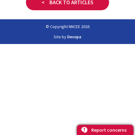
< BACK TO ARTICLES
© Copyright NNCEE 2026
Site by
Devopa
Report concerns