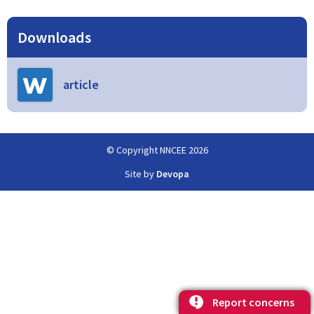
Downloads
article
© Copyright NNCEE 2026
Site by
Devopa
Report concerns