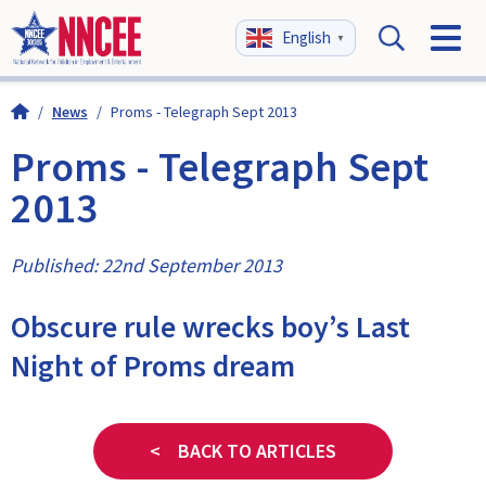
English
▼
/
News
/
Proms - Telegraph Sept 2013
Proms - Telegraph Sept
2013
Published: 22nd September 2013
Obscure rule wrecks boy’s Last
Night of Proms dream
< BACK TO ARTICLES